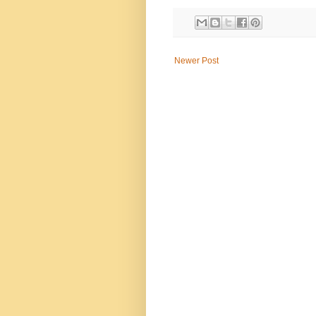
Newer Post