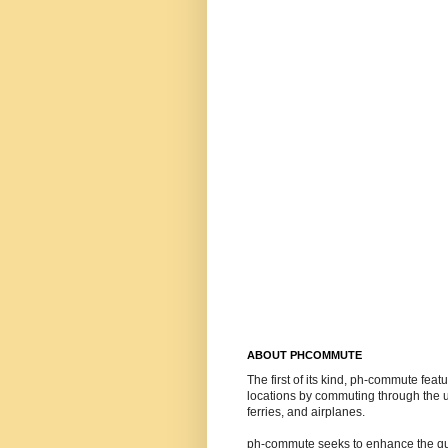
ABOUT PHCOMMUTE
The first of its kind, ph-commute feat
locations by commuting through the us
ferries, and airplanes.
ph-commute seeks to enhance the quali