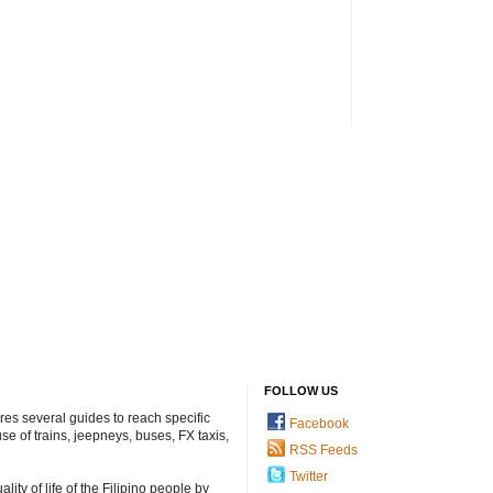
FOLLOW US
ures several guides to reach specific
Facebook
e of trains, jeepneys, buses, FX taxis,
RSS Feeds
Twitter
ty of life of the Filipino people by