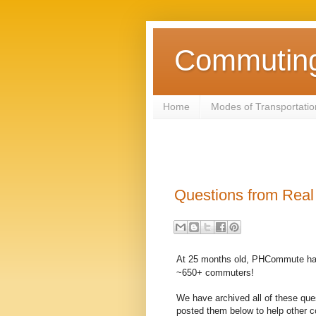
Commuting 
Home
Modes of Transportatio
Questions from Rea
At 25 months old, PHCommute ha
~650+ commuters!
We have archived all of these que
posted them below to help other 