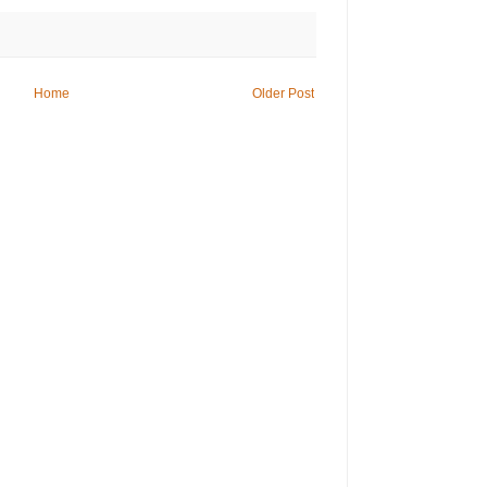
Home
Older Post