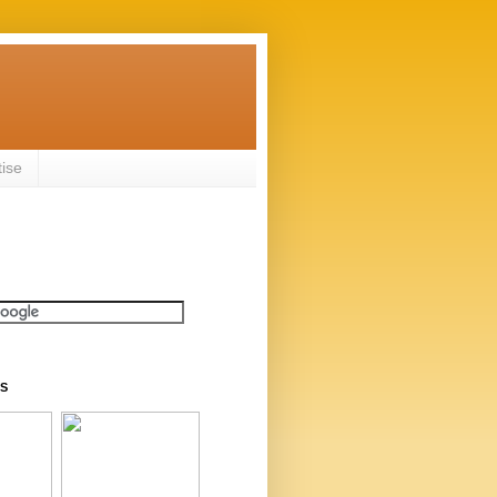
tise
S