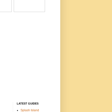
LATEST GUIDES
Splash Island