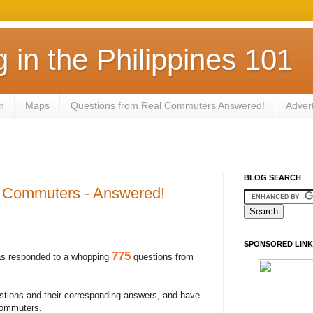
in the Philippines 101
n
Maps
Questions from Real Commuters Answered!
Adver
BLOG SEARCH
l Commuters - Answered!
SPONSORED LINK
775
s responded to a whopping
questions from
stions and their corresponding answers, and have
commuters.