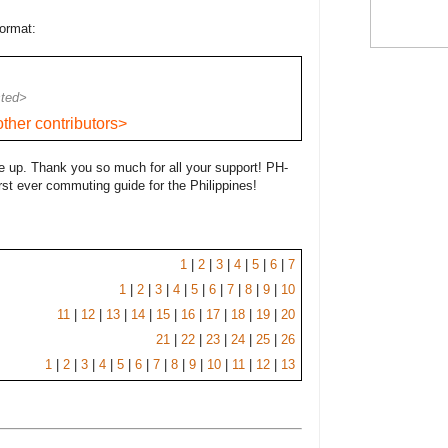
format:
sted>
ther contributors>
 up. Thank you so much for all your support! PH-
rst ever commuting guide for the Philippines!
1
|
2
|
3
|
4
|
5
|
6
|
7
1
|
2
|
3
|
4
|
5
|
6
|
7
|
8
|
9
|
10
11
|
12
|
13
|
14
|
15
|
16
|
17
|
18
|
19
|
20
21
|
22
|
23
|
24
|
25
|
26
1
|
2
|
3
|
4
|
5
|
6
|
7
|
8
|
9
|
10
|
11
|
12
|
13