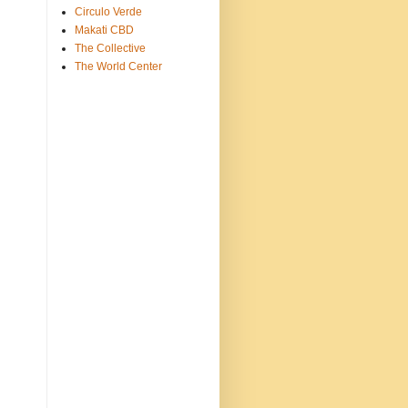
Circulo Verde
Makati CBD
The Collective
The World Center