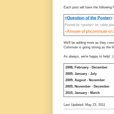
Each post will have the following 
<Question of the Poster>
Posted by <poster> on <date po
<Answer of phcommute or o
We'll be adding more as they come
Commute is going strong as the fi
As always, we're happy to help! :)
2008, February - December
2009, January - July
2009, August - November
2009, November - December
2010, January - March
Last Updated: May 23, 2011