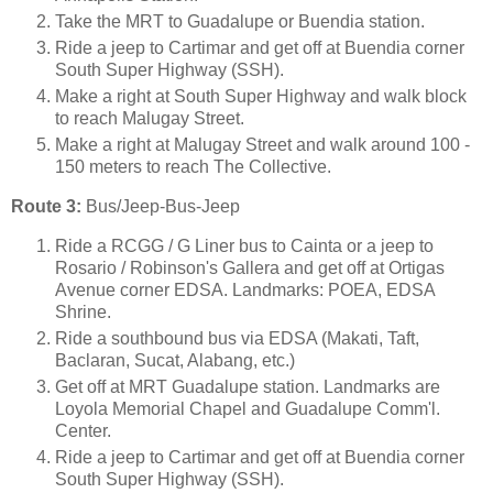
Take the MRT to Guadalupe or Buendia station.
Ride a jeep to Cartimar and get off at Buendia corner
South Super Highway (SSH).
Make a right at South Super Highway and walk block
to reach Malugay Street.
Make a right at Malugay Street and walk around 100 -
150 meters to reach The Collective.
Route 3:
Bus/Jeep-Bus-Jeep
Ride a RCGG / G Liner bus to Cainta or a jeep to
Rosario / Robinson's Gallera and get off at Ortigas
Avenue corner EDSA. Landmarks: POEA, EDSA
Shrine.
Ride a southbound bus via EDSA (Makati, Taft,
Baclaran, Sucat, Alabang, etc.)
Get off at MRT Guadalupe station. Landmarks are
Loyola Memorial Chapel and Guadalupe Comm'l.
Center.
Ride a jeep to Cartimar and get off at Buendia corner
South Super Highway (SSH).