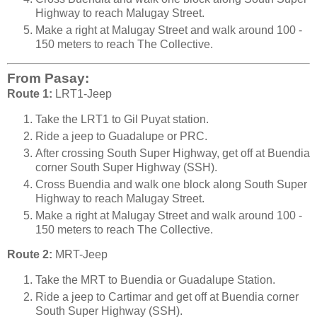
Highway to reach Malugay Street.
Make a right at Malugay Street and walk around 100 -
150 meters to reach The Collective.
From Pasay:
Route 1:
LRT1-Jeep
Take the LRT1 to Gil Puyat station.
Ride a jeep to Guadalupe or PRC.
After crossing South Super Highway, get off at Buendia
corner South Super Highway (SSH).
Cross Buendia and walk one block along South Super
Highway to reach Malugay Street.
Make a right at Malugay Street and walk around 100 -
150 meters to reach The Collective.
Route 2:
MRT-Jeep
Take the MRT to Buendia or Guadalupe Station.
Ride a jeep to Cartimar and get off at Buendia corner
South Super Highway (SSH).