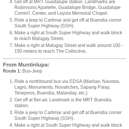
Get off at MRT Guadalupe station. Landmarks are
Robinsons Apartelle, Guadalupe Bridge, Guadalupe
Comm'l. Center, and Loyola Memorial Chapel.
Ride a jeep to Cartimar and get off at Buendia corner
South Super Highway (SSH).
Make a right at South Super Highway and walk block
to reach Malugay Street.
Make a right at Malugay Street and walk around 100 -
150 meters to reach The Collective.
From Muntinlupa:
Route 1:
Bus-Jeep
Ride a northbound bus via EDSA (Marilao, Navotas,
Lagro, Monumento, Novaliches, Sapang Palay,
Tenejeros, Buendia, Malanday, etc.)
Get off at Bel-air. Landmark is the MRT Buendia
station.
Ride a jeep to Cartimar and get off at Buendia corner
South Super Highway (SSH).
Make a right at South Super Highway and walk block