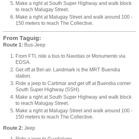
Make a right at South Super Highway and walk block
to reach Malugay Street.
Make a right at Malugay Street and walk around 100 -
150 meters to reach The Collective.
From Taguig:
Route 1:
Bus-Jeep
From FTI, ride a bus to Navotas or Monumento via
EDSA.
Get off at Bel-air. Landmark is the MRT Buendia
station.
Ride a jeep to Cartimar and get off at Buendia corner
South Super Highway (SSH).
Make a right at South Super Highway and walk block
to reach Malugay Street.
Make a right at Malugay Street and walk around 100 -
150 meters to reach The Collective.
Route 2:
Jeep
Ride a jeep to Guadalupe.