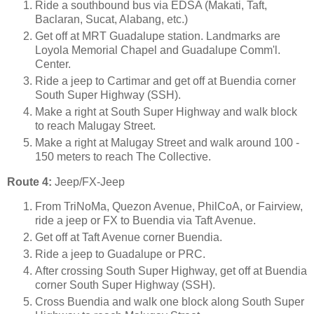
Ride a southbound bus via EDSA (Makati, Taft,
Baclaran, Sucat, Alabang, etc.)
Get off at MRT Guadalupe station. Landmarks are
Loyola Memorial Chapel and Guadalupe Comm'l.
Center.
Ride a jeep to Cartimar and get off at Buendia corner
South Super Highway (SSH).
Make a right at South Super Highway and walk block
to reach Malugay Street.
Make a right at Malugay Street and walk around 100 -
150 meters to reach The Collective.
Route 4:
Jeep/FX-Jeep
From TriNoMa, Quezon Avenue, PhilCoA, or Fairview,
ride a jeep or FX to Buendia via Taft Avenue.
Get off at Taft Avenue corner Buendia.
Ride a jeep to Guadalupe or PRC.
After crossing South Super Highway, get off at Buendia
corner South Super Highway (SSH).
Cross Buendia and walk one block along South Super