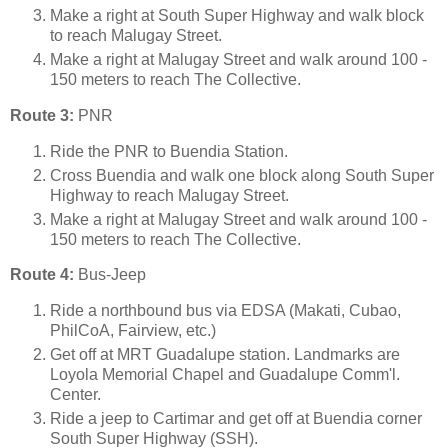
Make a right at South Super Highway and walk block
to reach Malugay Street.
Make a right at Malugay Street and walk around 100 -
150 meters to reach The Collective.
Route 3:
PNR
Ride the PNR to Buendia Station.
Cross Buendia and walk one block along South Super
Highway to reach Malugay Street.
Make a right at Malugay Street and walk around 100 -
150 meters to reach The Collective.
Route 4:
Bus-Jeep
Ride a northbound bus via EDSA (Makati, Cubao,
PhilCoA, Fairview, etc.)
Get off at MRT Guadalupe station. Landmarks are
Loyola Memorial Chapel and Guadalupe Comm'l.
Center.
Ride a jeep to Cartimar and get off at Buendia corner
South Super Highway (SSH).