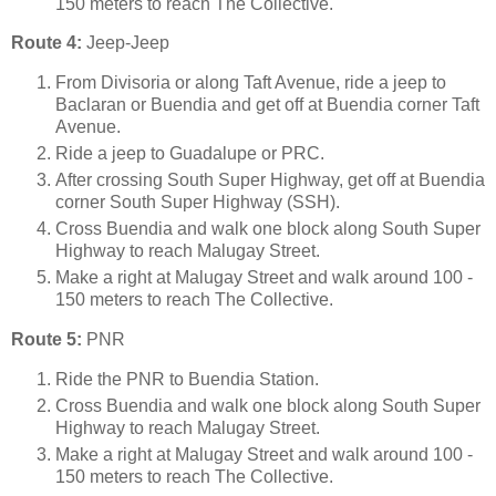
150 meters to reach The Collective.
Route 4:
Jeep-Jeep
From Divisoria or along Taft Avenue, ride a jeep to
Baclaran or Buendia and get off at Buendia corner Taft
Avenue.
Ride a jeep to Guadalupe or PRC.
After crossing South Super Highway, get off at Buendia
corner South Super Highway (SSH).
Cross Buendia and walk one block along South Super
Highway to reach Malugay Street.
Make a right at Malugay Street and walk around 100 -
150 meters to reach The Collective.
Route 5:
PNR
Ride the PNR to Buendia Station.
Cross Buendia and walk one block along South Super
Highway to reach Malugay Street.
Make a right at Malugay Street and walk around 100 -
150 meters to reach The Collective.