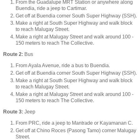
From the Guadalupe MRT Station or anywhere along
Buendia, ride a jeep to Cartimar.
Get off at Buendia corner South Super Highway (SSH).
Make a right at South Super Highway and walk block
to reach Malugay Street.
Make a right at Malugay Street and walk around 100 -
150 meters to reach The Collective.
Route 2:
Bus
From Ayala Avenue, ride a bus to Buendia.
Get off at Buendia corner South Super Highway (SSH).
Make a right at South Super Highway and walk block
to reach Malugay Street.
Make a right at Malugay Street and walk around 100 -
150 meters to reach The Collective.
Route 3:
Jeep
From PRC, ride a jeep to Mantrade or Kayamanan C.
Get off at Chino Roces (Pasong Tamo) corner Malugay
Street.