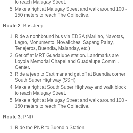
to reach Malugay Street.
Make a right at Malugay Street and walk around 100 -
150 meters to reach The Collective.
Route 2:
Bus-Jeep
Ride a northbound bus via EDSA (Marilao, Navotas,
Lagro, Monumento, Novaliches, Sapang Palay,
Tenejeros, Buendia, Malanday, etc.)
Get off at MRT Guadalupe station. Landmarks are
Loyola Memorial Chapel and Guadalupe Comm'l.
Center.
Ride a jeep to Cartimar and get off at Buendia corner
South Super Highway (SSH).
Make a right at South Super Highway and walk block
to reach Malugay Street.
Make a right at Malugay Street and walk around 100 -
150 meters to reach The Collective.
Route 3:
PNR
Ride the PNR to Buendia Station.