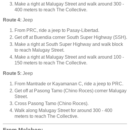
Make a right at Malugay Street and walk around 300 -
400 meters to reach The Collective.
Route 4:
Jeep
From PRC, ride a jeep to Pasay-Libertad.
Get off at Buendia corner South Super Highway (SSH).
Make a right at South Super Highway and walk block
to reach Malugay Street.
Make a right at Malugay Street and walk around 100 -
150 meters to reach The Collective.
Route 5:
Jeep
From Mantrade or Kayamanan C, ride a jeep to PRC.
Get off at Pasong Tamo (Chino Roces) corner Malugay
Street.
Cross Pasong Tamo (Chino Roces).
Walk along Malugay Street for around 300 - 400
meters to reach The Collective.
From Malabon: