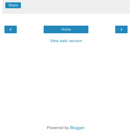
Share
‹
›
Home
View web version
Powered by
Blogger
.