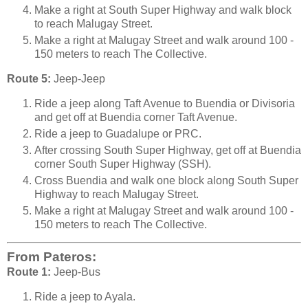
Make a right at South Super Highway and walk block
to reach Malugay Street.
Make a right at Malugay Street and walk around 100 -
150 meters to reach The Collective.
Route 5:
Jeep-Jeep
Ride a jeep along Taft Avenue to Buendia or Divisoria
and get off at Buendia corner Taft Avenue.
Ride a jeep to Guadalupe or PRC.
After crossing South Super Highway, get off at Buendia
corner South Super Highway (SSH).
Cross Buendia and walk one block along South Super
Highway to reach Malugay Street.
Make a right at Malugay Street and walk around 100 -
150 meters to reach The Collective.
From Pateros:
Route 1:
Jeep-Bus
Ride a jeep to Ayala.