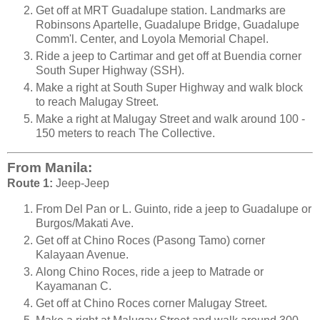
Get off at MRT Guadalupe station. Landmarks are
Robinsons Apartelle, Guadalupe Bridge, Guadalupe
Comm'l. Center, and Loyola Memorial Chapel.
Ride a jeep to Cartimar and get off at Buendia corner
South Super Highway (SSH).
Make a right at South Super Highway and walk block
to reach Malugay Street.
Make a right at Malugay Street and walk around 100 -
150 meters to reach The Collective.
From Manila:
Route 1:
Jeep-Jeep
From Del Pan or L. Guinto, ride a jeep to Guadalupe or
Burgos/Makati Ave.
Get off at Chino Roces (Pasong Tamo) corner
Kalayaan Avenue.
Along Chino Roces, ride a jeep to Matrade or
Kayamanan C.
Get off at Chino Roces corner Malugay Street.