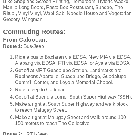
Bike Shop and Screen Printing, Homeroom, Hyteric Wacko,
Manila Long Board, Pasta Box Restaurant, Sundae, The
Ritual, Vinyl Vinyl, Wabi-Sabi Noodle House and Vegetarian
Grocery, Wingman
Commuting Routes:
From Caloocan:
Route 1:
Bus-Jeep
Ride a bus to Baclaran via EDSA, New MIA via EDSA,
Alabang via EDSA, FTI via EDSA, or Ayala via EDSA.
Get off at MRT Guadalupe Station. Landmarks are
Robinsons Apartelle, Guadalupe Bridge, Guadalupe
Comm'l. Center, and Loyola Memorial Chapel.
Ride a jeep to Cartimar.
Get off at Buendia corner South Super Highway (SSH).
Make a right at South Super Highway and walk block
to reach Malugay Street.
Make a right at Malugay Street and walk around 100 -
150 meters to reach The Collective.
Route 2:
LRT1-Jeep