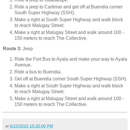
Ride a jeep to Cartimar and get off at Buendia corner
South Super Highway (SSH).
Make a right at South Super Highway and walk block
to reach Malugay Street.
Make a right at Malugay Street and walk around 100 -
150 meters to reach The Collective.
Route 3:
Jeep
Ride the Fort Bus to Ayala and make your way to Ayala
Avenue.
Ride a bus to Buendia.
Get off at Buendia corner South Super Highway (SSH).
Make a right at South Super Highway and walk block
to reach Malugay Street.
Make a right at Malugay Street and walk around 100 -
150 meters to reach The Collective.
at
6/23/2010 10:20:00 PM