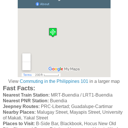
View
Commuting in the Philippines 101
in a larger map
Fast Facts:
Nearest Train Station:
MRT-Buendia / LRT1-Buendia
Nearest PNR Station:
Buendia
Jeepney Routes:
PRC-Libertad; Guadalupe-Cartimar
Nearby Places:
Malugay Street, Mayapis Street, University
of Makati, Yakal Street
Places to Visit:
B-Side Bar, Blackbook, Hocus New Old