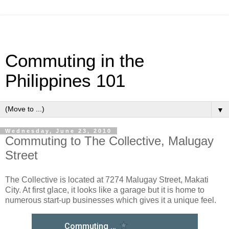
Commuting in the
Philippines 101
▼
Wednesday, June 23, 2010
Commuting to The Collective, Malugay
Street
The Collective is located at 7274 Malugay Street, Makati
City. At first glace, it looks like a garage but it is home to
numerous start-up businesses which gives it a unique feel.