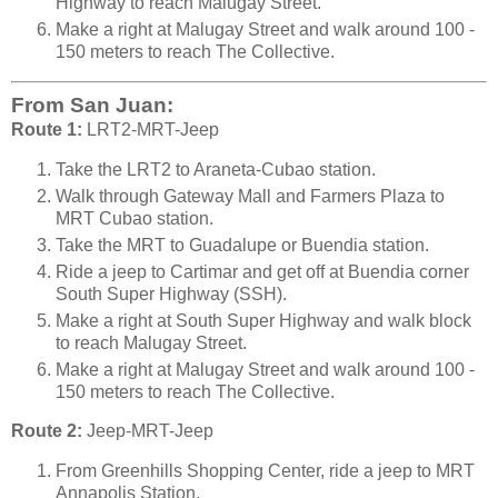
Highway to reach Malugay Street.
Make a right at Malugay Street and walk around 100 -
150 meters to reach The Collective.
From San Juan:
Route 1:
LRT2-MRT-Jeep
Take the LRT2 to Araneta-Cubao station.
Walk through Gateway Mall and Farmers Plaza to
MRT Cubao station.
Take the MRT to Guadalupe or Buendia station.
Ride a jeep to Cartimar and get off at Buendia corner
South Super Highway (SSH).
Make a right at South Super Highway and walk block
to reach Malugay Street.
Make a right at Malugay Street and walk around 100 -
150 meters to reach The Collective.
Route 2:
Jeep-MRT-Jeep
From Greenhills Shopping Center, ride a jeep to MRT
Annapolis Station.