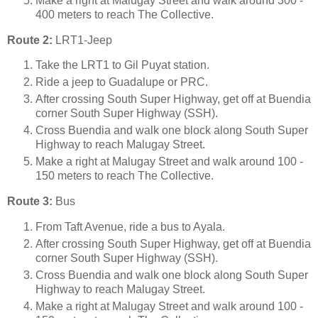
Make a right at Malugay Street and walk around 300 -
400 meters to reach The Collective.
Route 2:
LRT1-Jeep
Take the LRT1 to Gil Puyat station.
Ride a jeep to Guadalupe or PRC.
After crossing South Super Highway, get off at Buendia
corner South Super Highway (SSH).
Cross Buendia and walk one block along South Super
Highway to reach Malugay Street.
Make a right at Malugay Street and walk around 100 -
150 meters to reach The Collective.
Route 3:
Bus
From Taft Avenue, ride a bus to Ayala.
After crossing South Super Highway, get off at Buendia
corner South Super Highway (SSH).
Cross Buendia and walk one block along South Super
Highway to reach Malugay Street.
Make a right at Malugay Street and walk around 100 -