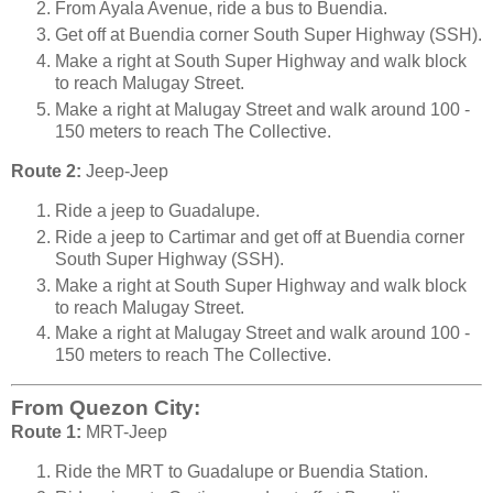
From Ayala Avenue, ride a bus to Buendia.
Get off at Buendia corner South Super Highway (SSH).
Make a right at South Super Highway and walk block
to reach Malugay Street.
Make a right at Malugay Street and walk around 100 -
150 meters to reach The Collective.
Route 2:
Jeep-Jeep
Ride a jeep to Guadalupe.
Ride a jeep to Cartimar and get off at Buendia corner
South Super Highway (SSH).
Make a right at South Super Highway and walk block
to reach Malugay Street.
Make a right at Malugay Street and walk around 100 -
150 meters to reach The Collective.
From Quezon City:
Route 1:
MRT-Jeep
Ride the MRT to Guadalupe or Buendia Station.