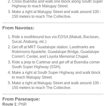
Cross Buendia and walk one block along South Super
Highway to reach Malugay Street.
Make a right at Malugay Street and walk around 100 -
150 meters to reach The Collective.
From Navotas:
Ride a southbound bus via EDSA (Makati, Baclaran,
Sucat, Alabang, etc.)
Get off at MRT Guadalupe station. Landmarks are
Robinsons Apartelle, Guadalupe Bridge, Guadalupe
Comm'l. Center, and Loyola Memorial Chapel.
Ride a jeep to Cartimar and get off at Buendia corner
South Super Highway (SSH).
Make a right at South Super Highway and walk block
to reach Malugay Street.
Make a right at Malugay Street and walk around 100 -
150 meters to reach The Collective.
From Paranaque:
Route 1:
PNR