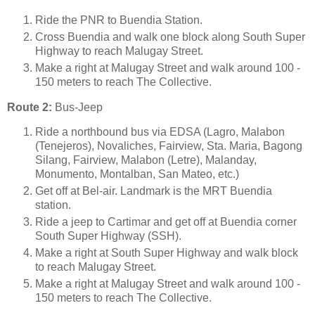
Ride the PNR to Buendia Station.
Cross Buendia and walk one block along South Super
Highway to reach Malugay Street.
Make a right at Malugay Street and walk around 100 -
150 meters to reach The Collective.
Route 2:
Bus-Jeep
Ride a northbound bus via EDSA (Lagro, Malabon
(Tenejeros), Novaliches, Fairview, Sta. Maria, Bagong
Silang, Fairview, Malabon (Letre), Malanday,
Monumento, Montalban, San Mateo, etc.)
Get off at Bel-air. Landmark is the MRT Buendia
station.
Ride a jeep to Cartimar and get off at Buendia corner
South Super Highway (SSH).
Make a right at South Super Highway and walk block
to reach Malugay Street.
Make a right at Malugay Street and walk around 100 -
150 meters to reach The Collective.