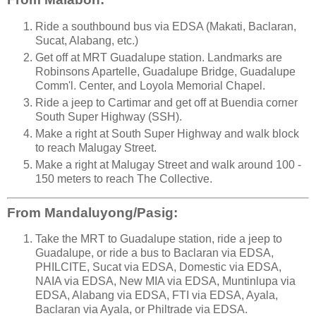
Ride a southbound bus via EDSA (Makati, Baclaran,
Sucat, Alabang, etc.)
Get off at MRT Guadalupe station. Landmarks are
Robinsons Apartelle, Guadalupe Bridge, Guadalupe
Comm'l. Center, and Loyola Memorial Chapel.
Ride a jeep to Cartimar and get off at Buendia corner
South Super Highway (SSH).
Make a right at South Super Highway and walk block
to reach Malugay Street.
Make a right at Malugay Street and walk around 100 -
150 meters to reach The Collective.
From Mandaluyong/Pasig:
Take the MRT to Guadalupe station, ride a jeep to
Guadalupe, or ride a bus to Baclaran via EDSA,
PHILCITE, Sucat via EDSA, Domestic via EDSA,
NAIA via EDSA, New MIA via EDSA, Muntinlupa via
EDSA, Alabang via EDSA, FTI via EDSA, Ayala,
Baclaran via Ayala, or Philtrade via EDSA.