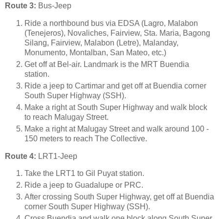
Route 3:
Bus-Jeep
Ride a northbound bus via EDSA (Lagro, Malabon
(Tenejeros), Novaliches, Fairview, Sta. Maria, Bagong
Silang, Fairview, Malabon (Letre), Malanday,
Monumento, Montalban, San Mateo, etc.)
Get off at Bel-air. Landmark is the MRT Buendia
station.
Ride a jeep to Cartimar and get off at Buendia corner
South Super Highway (SSH).
Make a right at South Super Highway and walk block
to reach Malugay Street.
Make a right at Malugay Street and walk around 100 -
150 meters to reach The Collective.
Route 4:
LRT1-Jeep
Take the LRT1 to Gil Puyat station.
Ride a jeep to Guadalupe or PRC.
After crossing South Super Highway, get off at Buendia
corner South Super Highway (SSH).
Cross Buendia and walk one block along South Super