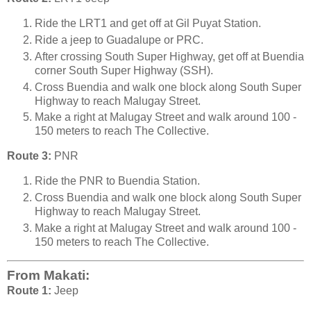
Ride the LRT1 and get off at Gil Puyat Station.
Ride a jeep to Guadalupe or PRC.
After crossing South Super Highway, get off at Buendia
corner South Super Highway (SSH).
Cross Buendia and walk one block along South Super
Highway to reach Malugay Street.
Make a right at Malugay Street and walk around 100 -
150 meters to reach The Collective.
Route 3:
PNR
Ride the PNR to Buendia Station.
Cross Buendia and walk one block along South Super
Highway to reach Malugay Street.
Make a right at Malugay Street and walk around 100 -
150 meters to reach The Collective.
From Makati:
Route 1:
Jeep