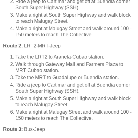
Ride a jeep to Cartimar and get off at Buendia corner
South Super Highway (SSH).
Make a right at South Super Highway and walk block
to reach Malugay Street.
Make a right at Malugay Street and walk around 100 -
150 meters to reach The Collective.
Route 2:
LRT2-MRT-Jeep
Take the LRT2 to Araneta-Cubao station.
Walk through Gateway Mall and Farmers Plaza to
MRT Cubao station.
Take the MRT to Guadalupe or Buendia station.
Ride a jeep to Cartimar and get off at Buendia corner
South Super Highway (SSH).
Make a right at South Super Highway and walk block
to reach Malugay Street.
Make a right at Malugay Street and walk around 100 -
150 meters to reach The Collective.
Route 3:
Bus-Jeep