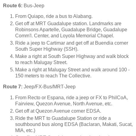
Route 6:
Bus-Jeep
From Quiapo, ride a bus to Alabang.
Get off at MRT Guadalupe station. Landmarks are
Robinsons Apartelle, Guadalupe Bridge, Guadalupe
Comm'l. Center, and Loyola Memorial Chapel.
Ride a jeep to Cartimar and get off at Buendia corner
South Super Highway (SSH).
Make a right at South Super Highway and walk block
to reach Malugay Street.
Make a right at Malugay Street and walk around 100 -
150 meters to reach The Collective.
Route 7:
Jeep/FX-Bus/MRT-Jeep
From Recto or Espana, ride a jeep or FX to PhilCoA,
Fairview, Quezon Avenue, North Avenue, etc.
Get off at Quezon Avenue corner EDSA.
Ride the MRT to Guadalupe Station or ride a
southbound bus along EDSA (Baclaran, Makati, Sucat,
MIA, etc.)