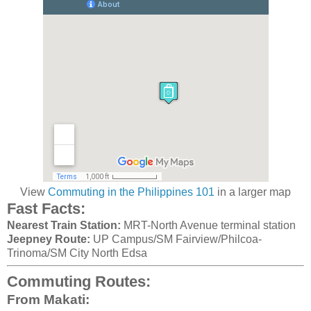
View
Commuting in the Philippines 101
in a larger map
Fast Facts:
Nearest Train Station:
MRT-North Avenue terminal station
Jeepney Route:
UP Campus/SM Fairview/Philcoa-
Trinoma/SM City North Edsa
Commuting Routes:
From Makati: