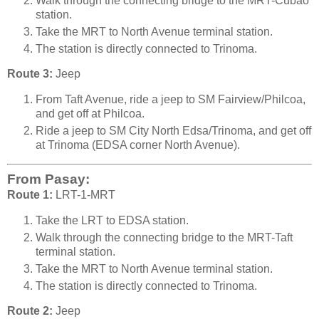
Walk through the connecting bridge to the MRT-Cubao
station.
Take the MRT to North Avenue terminal station.
The station is directly connected to Trinoma.
Route 3:
Jeep
From Taft Avenue, ride a jeep to SM Fairview/Philcoa,
and get off at Philcoa.
Ride a jeep to SM City North Edsa/Trinoma, and get off
at Trinoma (EDSA corner North Avenue).
From Pasay:
Route 1:
LRT-1-MRT
Take the LRT to EDSA station.
Walk through the connecting bridge to the MRT-Taft
terminal station.
Take the MRT to North Avenue terminal station.
The station is directly connected to Trinoma.
Route 2:
Jeep