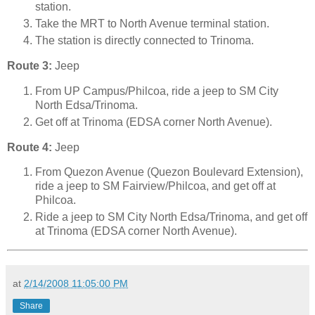
station.
Take the MRT to North Avenue terminal station.
The station is directly connected to Trinoma.
Route 3:
Jeep
From UP Campus/Philcoa, ride a jeep to SM City
North Edsa/Trinoma.
Get off at Trinoma (EDSA corner North Avenue).
Route 4:
Jeep
From Quezon Avenue (Quezon Boulevard Extension),
ride a jeep to SM Fairview/Philcoa, and get off at
Philcoa.
Ride a jeep to SM City North Edsa/Trinoma, and get off
at Trinoma (EDSA corner North Avenue).
at
2/14/2008 11:05:00 PM
Share