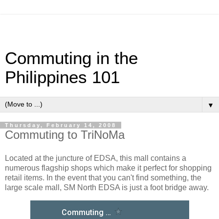
Commuting in the
Philippines 101
▼
Thursday, February 14, 2008
Commuting to TriNoMa
Located at the juncture of EDSA, this mall contains a
numerous flagship shops which make it perfect for shopping
retail items. In the event that you can't find something, the
large scale mall, SM North EDSA is just a foot bridge away.