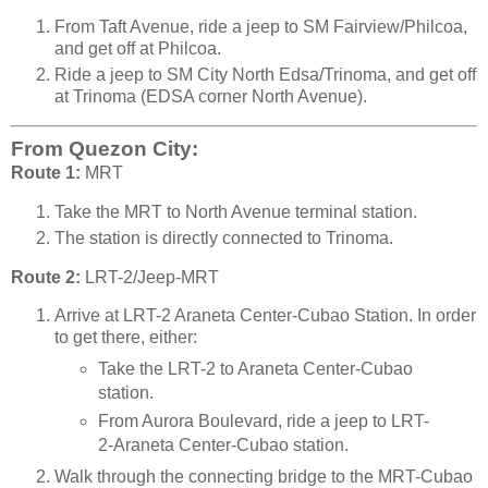
From Taft Avenue, ride a jeep to SM Fairview/Philcoa,
and get off at Philcoa.
Ride a jeep to SM City North Edsa/Trinoma, and get off
at Trinoma (EDSA corner North Avenue).
From Quezon City:
Route 1:
MRT
Take the MRT to North Avenue terminal station.
The station is directly connected to Trinoma.
Route 2:
LRT-2/Jeep-MRT
Arrive at LRT-2 Araneta Center-Cubao Station. In order
to get there, either:
Take the LRT-2 to Araneta Center-Cubao
station.
From Aurora Boulevard, ride a jeep to LRT-
2-Araneta Center-Cubao station.
Walk through the connecting bridge to the MRT-Cubao