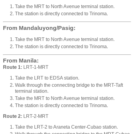
Take the MRT to North Avenue terminal station.
The station is directly connected to Trinoma.
From Mandaluyong/Pasig:
Take the MRT to North Avenue terminal station.
The station is directly connected to Trinoma.
From Manila:
Route 1:
LRT-1-MRT
Take the LRT to EDSA station.
Walk through the connecting bridge to the MRT-Taft
terminal station.
Take the MRT to North Avenue terminal station.
The station is directly connected to Trinoma.
Route 2:
LRT-2-MRT
Take the LRT-2 to Araneta Center-Cubao station.