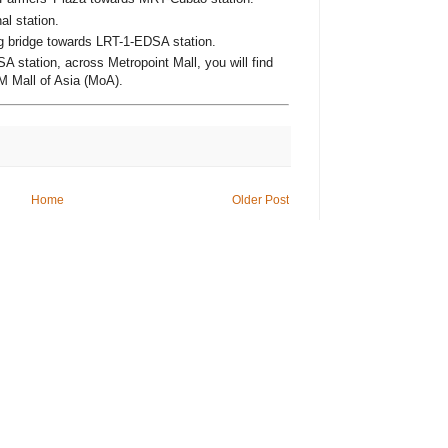
al station.
g bridge towards LRT-1-EDSA station.
A station, across Metropoint Mall, you will find
M Mall of Asia (MoA).
Home
Older Post