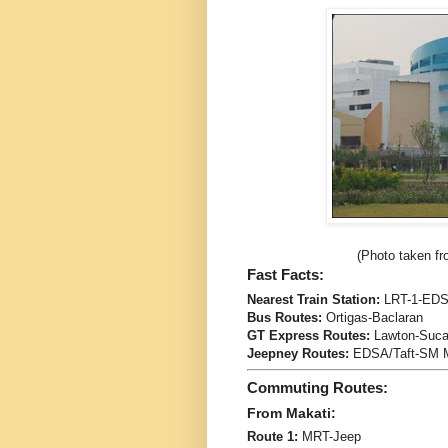
(Photo taken fr
Fast Facts:
Nearest Train Station:
LRT-1-EDS
Bus Routes:
Ortigas-Baclaran
GT Express Routes:
Lawton-Sucat
Jeepney Routes:
EDSA/Taft-SM M
Commuting Routes:
From Makati:
Route 1:
MRT-Jeep