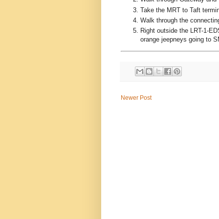
Take the MRT to Taft termin
Walk through the connectin
Right outside the LRT-1-EDS
orange jeepneys going to S
Newer Post