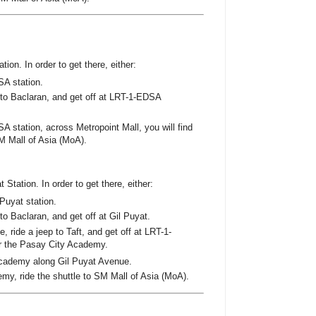
ion. In order to get there, either:
SA station.
p to Baclaran, and get off at LRT-1-EDSA
A station, across Metropoint Mall, you will find
M Mall of Asia (MoA).
 Station. In order to get there, either:
Puyat station.
 to Baclaran, and get off at Gil Puyat.
 ride a jeep to Taft, and get off at LRT-1-
ar the Pasay City Academy.
cademy along Gil Puyat Avenue.
emy, ride the shuttle to SM Mall of Asia (MoA).