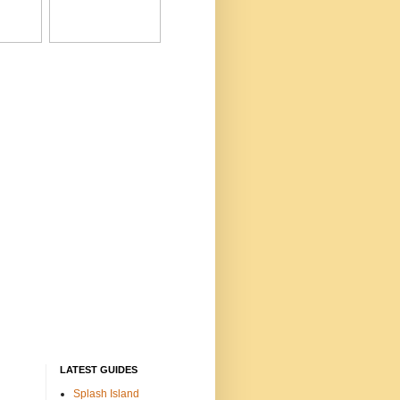
LATEST GUIDES
Splash Island