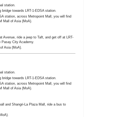
al station.
g bridge towards LRT-1-EDSA station.
A station, across Metropoint Mall, you will find
M Mall of Asia (MoA).
 Avenue, ride a jeep to Taft, and get off at LRT-
he Pasay City Academy.
 of Asia (MoA).
al station.
g bridge towards LRT-1-EDSA station.
A station, across Metropoint Mall, you will find
M Mall of Asia (MoA).
 and Shangri-La Plaza Mall, ride a bus to
(MoA).