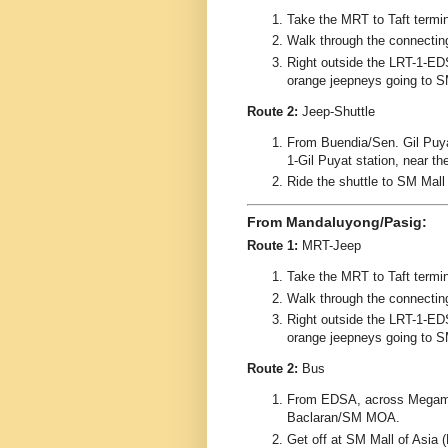
Take the MRT to Taft termin
Walk through the connectin
Right outside the LRT-1-EDS
orange jeepneys going to S
Route 2:
Jeep-Shuttle
From Buendia/Sen. Gil Puyat
1-Gil Puyat station, near t
Ride the shuttle to SM Mall
From Mandaluyong/Pasig:
Route 1:
MRT-Jeep
Take the MRT to Taft termin
Walk through the connectin
Right outside the LRT-1-EDS
orange jeepneys going to S
Route 2:
Bus
From EDSA, across Megamall
Baclaran/SM MOA.
Get off at SM Mall of Asia 