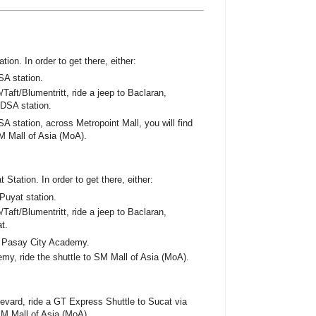
ion. In order to get there, either:
SA station.
Taft/Blumentritt, ride a jeep to Baclaran,
EDSA station.
A station, across Metropoint Mall, you will find
M Mall of Asia (MoA).
 Station. In order to get there, either:
Puyat station.
Taft/Blumentritt, ride a jeep to Baclaran,
t.
s Pasay City Academy.
emy, ride the shuttle to SM Mall of Asia (MoA).
vard, ride a GT Express Shuttle to Sucat via
 SM Mall of Asia (MoA).