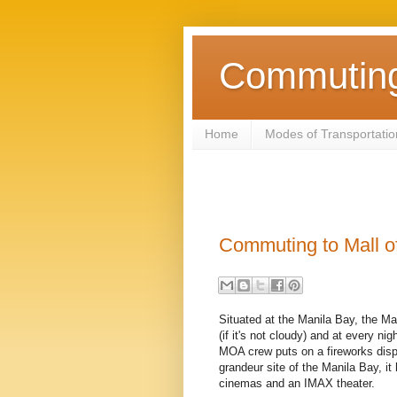
Commuting 
Home
Modes of Transportatio
Commuting to Mall o
Situated at the Manila Bay, the Mal
(if it's not cloudy) and at every ni
MOA crew puts on a fireworks disp
grandeur site of the Manila Bay, i
cinemas and an IMAX theater.