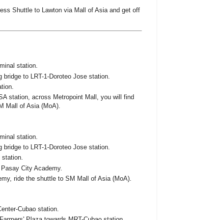
ss Shuttle to Lawton via Mall of Asia and get off
minal station.
 bridge to LRT-1-Doroteo Jose station.
tion.
A station, across Metropoint Mall, you will find
M Mall of Asia (MoA).
minal station.
 bridge to LRT-1-Doroteo Jose station.
 station.
s Pasay City Academy.
emy, ride the shuttle to SM Mall of Asia (MoA).
Center-Cubao station.
Farmers' Plaza towards MRT-Cubao station.