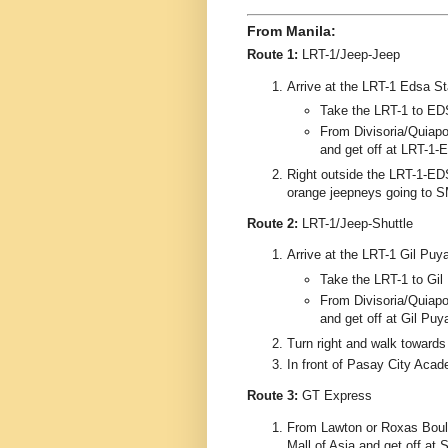
From Manila:
Route 1:
LRT-1/Jeep-Jeep
Arrive at the LRT-1 Edsa Stat
Take the LRT-1 to ED
From Divisoria/Quiapo/
and get off at LRT-1-
Right outside the LRT-1-EDS
orange jeepneys going to S
Route 2:
LRT-1/Jeep-Shuttle
Arrive at the LRT-1 Gil Puyat
Take the LRT-1 to Gil 
From Divisoria/Quiapo/
and get off at Gil Puya
Turn right and walk toward
In front of Pasay City Acad
Route 3:
GT Express
From Lawton or Roxas Boule
Mall of Asia and get off at