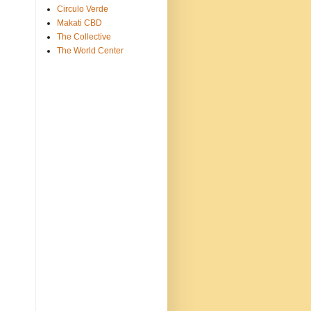
Circulo Verde
Makati CBD
The Collective
The World Center