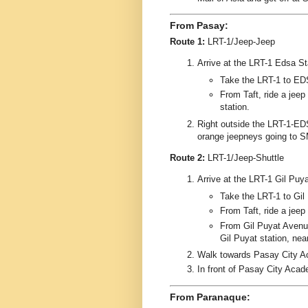
From Pasay:
Route 1:
LRT-1/Jeep-Jeep
Arrive at the LRT-1 Edsa Stat
Take the LRT-1 to ED
From Taft, ride a jee
station.
Right outside the LRT-1-EDS
orange jeepneys going to S
Route 2:
LRT-1/Jeep-Shuttle
Arrive at the LRT-1 Gil Puyat
Take the LRT-1 to Gil 
From Taft, ride a jeep
From Gil Puyat Avenue,
Gil Puyat station, ne
Walk towards Pasay City A
In front of Pasay City Acad
From Paranaque: