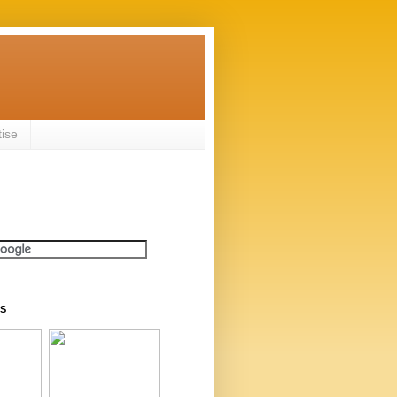
tise
S