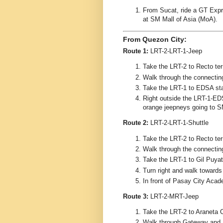
From Sucat, ride a GT Expre
at SM Mall of Asia (MoA).
From Quezon City:
Route 1:
LRT-2-LRT-1-Jeep
Take the LRT-2 to Recto ter
Walk through the connecting
Take the LRT-1 to EDSA sta
Right outside the LRT-1-EDS
orange jeepneys going to S
Route 2:
LRT-2-LRT-1-Shuttle
Take the LRT-2 to Recto ter
Walk through the connecting
Take the LRT-1 to Gil Puyat
Turn right and walk toward
In front of Pasay City Acad
Route 3:
LRT-2-MRT-Jeep
Take the LRT-2 to Araneta 
Walk through Gateway and 