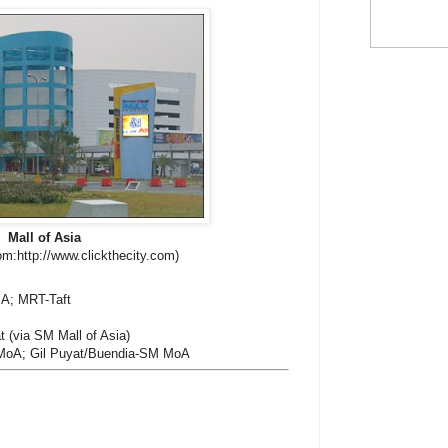
Mall of Asia
om:http://www.clickthecity.com)
A; MRT-Taft
 (via SM Mall of Asia)
oA; Gil Puyat/Buendia-SM MoA