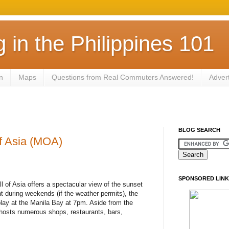
in the Philippines 101
n
Maps
Questions from Real Commuters Answered!
Adver
BLOG SEARCH
f Asia (MOA)
SPONSORED LINK
l of Asia offers a spectacular view of the sunset
ght during weekends (if the weather permits), the
lay at the Manila Bay at 7pm. Aside from the
t hosts numerous shops, restaurants, bars,