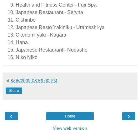
Health and Fitness Center - Fuji Spa
Japanese Restaurant - Seryna
Oishinbo
Japanese Resto Yakiniku - Urameshi-ya
Okonomi yaki - Kagara
Hana
Japanese Restaurant - Nodasho
Niko Niko
at
8/05/2009 03:56:00 PM
Share
‹
›
Home
View web version