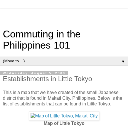
Commuting in the
Philippines 101
▼
Wednesday, August 5, 2009
Establishments in Little Tokyo
This is a map that we have created of the small Japanese
district that is found in Makati City, Philippines. Below is the
list of establishments that can be found in Little Tokyo.
Map of Little Tokyo