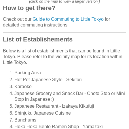
(click on the map to view a larger version.)
How to get there?
Check out our
Guide to Commuting to Little Tokyo
for
detailed commuting instructions.
List of Establishements
Below is a list of establishments that can be found in Little
Tokyo. Please refer to the vicinity map for its location within
Little Tokyo.
Parking Area
Hot Pot Japanese Style - Sekitori
Karaoke
Japanese Grocery and Snack Bar - Choto Stop or Mini
Stop in Japanese :)
Japanese Restaurant - Izakaya Kikufuji
Shinjuku Japanese Cuisine
Bunchums
Hoka Hoka Bento Ramen Shop - Yamazaki