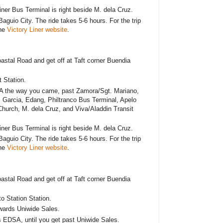
er Bus Terminal is right beside M. dela Cruz.
Baguio City. The ride takes 5-6 hours. For the trip
the
Victory Liner website
.
astal Road and get off at Taft corner Buendia
 Station.
A the way you came, past Zamora/Sgt. Mariano,
 Garcia, Edang, Philtranco Bus Terminal, Apelo
hurch, M. dela Cruz, and Viva/Aladdin Transit
er Bus Terminal is right beside M. dela Cruz.
Baguio City. The ride takes 5-6 hours. For the trip
the
Victory Liner website
.
astal Road and get off at Taft corner Buendia
 Station Station.
wards Uniwide Sales.
s EDSA, until you get past Uniwide Sales.