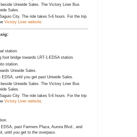
ad beside Uniwide Sales. The Victory Liner Bus
wide Sales.
Baguio City. The ride takes 5-6 hours. For the trip
the
Victory Liner website
.
sig:
al station.
g foot bridge towards LRT-1-EDSA station.
o station.
wards Uniwide Sales.
s EDSA, until you get past Uniwide Sales.
ad beside Uniwide Sales. The Victory Liner Bus
wide Sales.
Baguio City. The ride takes 5-6 hours. For the trip
the
Victory Liner website
.
ion.
 EDSA, past Farmers Plaza, Aurora Blvd., and
, until you get to the overpass.