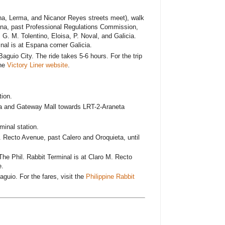
a, Lerma, and Nicanor Reyes streets meet), walk
na, past Professional Regulations Commission,
 G. M. Tolentino, Eloisa, P. Noval, and Galicia.
nal is at Espana corner Galicia.
Baguio City. The ride takes 5-6 hours. For the trip
the
Victory Liner website
.
ion.
a and Gateway Mall towards LRT-2-Araneta
minal station.
 Recto Avenue, past Calero and Oroquieta, until
The Phil. Rabbit Terminal is at Claro M. Recto
e.
aguio. For the fares, visit the
Philippine Rabbit