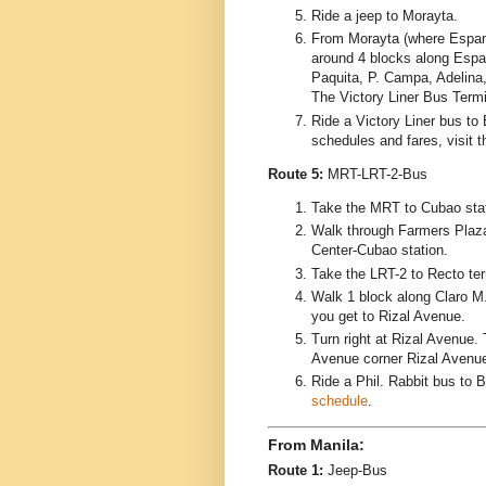
Ride a jeep to Morayta.
From Morayta (where Espan
around 4 blocks along Espa
Paquita, P. Campa, Adelina,
The Victory Liner Bus Termi
Ride a Victory Liner bus to 
schedules and fares, visit 
Route 5:
MRT-LRT-2-Bus
Take the MRT to Cubao stat
Walk through Farmers Plaz
Center-Cubao station.
Take the LRT-2 to Recto ter
Walk 1 block along Claro M.
you get to Rizal Avenue.
Turn right at Rizal Avenue. 
Avenue corner Rizal Avenu
Ride a Phil. Rabbit bus to B
schedule
.
From Manila:
Route 1:
Jeep-Bus