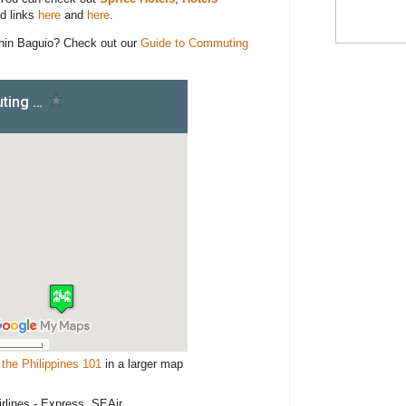
d links
here
and
here
.
hin Baguio? Check out our
Guide to Commuting
the Philippines 101
in a larger map
irlines - Express, SEAir