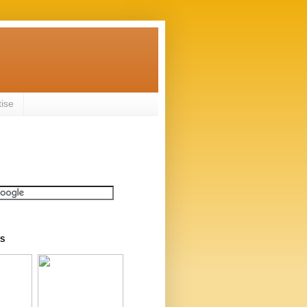
tise
S