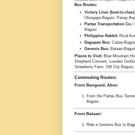
Bus Routes:
Victory Liner (best-in-class
Olongapo-Baguio; Pasay-Ba
Partas Transportation Co.:
Baguio
Philippine Rabbit:
Rizal Av
Dagupan Bus:
Cubao-Bagui
Genesis Bus:
Bataan-Baguio
Places to Visit:
Blue Mountain Ho
Shepherd Convent, Lourdes Grotto,
Strawberry Farm, SM City Baguio
Commuting Routes:
From Bangued, Abra:
From the Partas Bus Termin
Baguio.
From Bataan:
Ride a Genesis Bus to Bagu