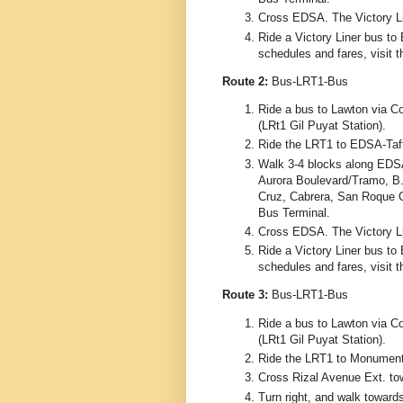
Cross EDSA. The Victory Lin
Ride a Victory Liner bus to 
schedules and fares, visit 
Route 2:
Bus-LRT1-Bus
Ride a bus to Lawton via Co
(LRt1 Gil Puyat Station).
Ride the LRT1 to EDSA-Taft
Walk 3-4 blocks along EDS
Aurora Boulevard/Tramo, B.
Cruz, Cabrera, San Roque C
Bus Terminal.
Cross EDSA. The Victory Lin
Ride a Victory Liner bus to 
schedules and fares, visit 
Route 3:
Bus-LRT1-Bus
Ride a bus to Lawton via Co
(LRt1 Gil Puyat Station).
Ride the LRT1 to Monumento
Cross Rizal Avenue Ext. to
Turn right, and walk toward