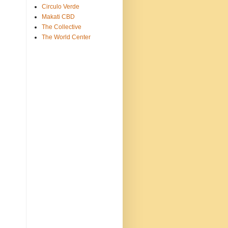
Circulo Verde
Makati CBD
The Collective
The World Center