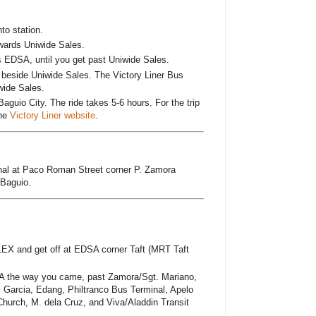
o station.
wards Uniwide Sales.
s EDSA, until you get past Uniwide Sales.
ad beside Uniwide Sales. The Victory Liner Bus
wide Sales.
Baguio City. The ride takes 5-6 hours. For the trip
the
Victory Liner website
.
nal at Paco Roman Street corner P. Zamora
 Baguio.
LEX and get off at EDSA corner Taft (MRT Taft
A the way you came, past Zamora/Sgt. Mariano,
 Garcia, Edang, Philtranco Bus Terminal, Apelo
hurch, M. dela Cruz, and Viva/Aladdin Transit