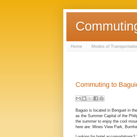
Commuting 
Home
Modes of Transportatio
Commuting to Bagui
Baguio is located in Benguet in th
as the Summer Capital of the Phili
the summer to enjoy the cool moun
here are: Mines View Park, Burnh
Looking for hotel accomodations?