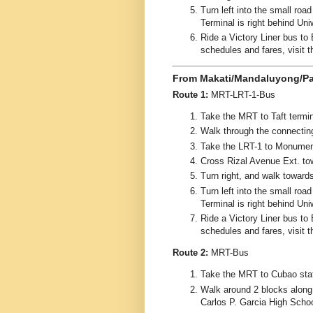
Turn left into the small ro
Terminal is right behind Uni
Ride a Victory Liner bus to 
schedules and fares, visit 
From Makati/Mandaluyong/Pa
Route 1:
MRT-LRT-1-Bus
Take the MRT to Taft termin
Walk through the connectin
Take the LRT-1 to Monument
Cross Rizal Avenue Ext. to
Turn right, and walk toward
Turn left into the small ro
Terminal is right behind Uni
Ride a Victory Liner bus to 
schedules and fares, visit 
Route 2:
MRT-Bus
Take the MRT to Cubao stat
Walk around 2 blocks along
Carlos P. Garcia High School