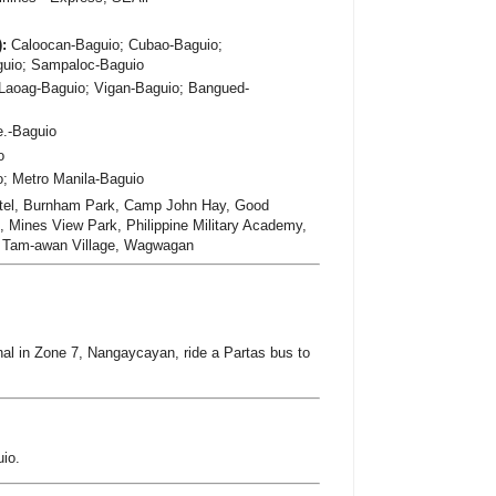
):
Caloocan-Baguio; Cubao-Baguio;
guio; Sampaloc-Baguio
Laoag-Baguio; Vigan-Baguio; Bangued-
e.-Baguio
o
; Metro Manila-Baguio
tel, Burnham Park, Camp John Hay, Good
 Mines View Park, Philippine Military Academy,
, Tam-awan Village, Wagwagan
al in Zone 7, Nangaycayan, ride a Partas bus to
io.