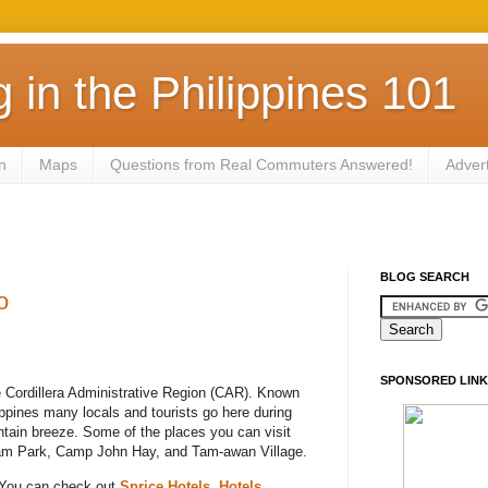
in the Philippines 101
n
Maps
Questions from Real Commuters Answered!
Adver
BLOG SEARCH
o
SPONSORED LINK
e Cordillera Administrative Region (CAR). Known
ppines many locals and tourists go here during
tain breeze. Some of the places you can visit
am Park, Camp John Hay, and Tam-awan Village.
 You can check out
Sprice Hotels
,
Hotels