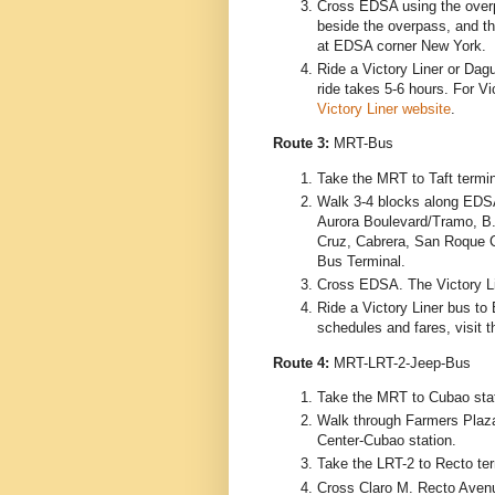
Cross EDSA using the overpa
beside the overpass, and th
at EDSA corner New York.
Ride a Victory Liner or Dag
ride takes 5-6 hours. For Vic
Victory Liner website
.
Route 3:
MRT-Bus
Take the MRT to Taft termin
Walk 3-4 blocks along EDS
Aurora Boulevard/Tramo, B.
Cruz, Cabrera, San Roque C
Bus Terminal.
Cross EDSA. The Victory Lin
Ride a Victory Liner bus to 
schedules and fares, visit 
Route 4:
MRT-LRT-2-Jeep-Bus
Take the MRT to Cubao stat
Walk through Farmers Plaz
Center-Cubao station.
Take the LRT-2 to Recto ter
Cross Claro M. Recto Avenu