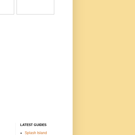
LATEST GUIDES
Splash Island