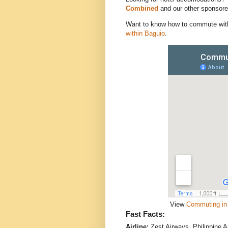
Combined
and our other sponsore
Want to know how to commute wit
within Baguio
.
View
Commuting in 
Fast Facts:
Airline:
Zest Airways, Philippine A