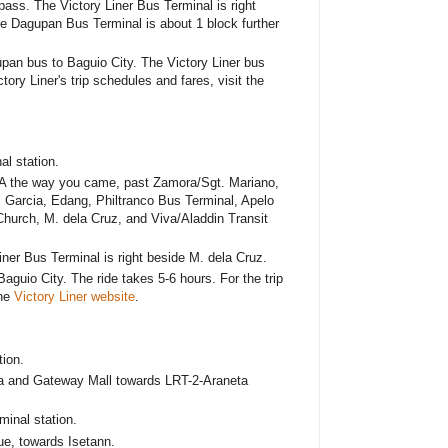
ss. The Victory Liner Bus Terminal is right
e Dagupan Bus Terminal is about 1 block further
upan bus to Baguio City. The Victory Liner bus
tory Liner's trip schedules and fares, visit the
al station.
A the way you came, past Zamora/Sgt. Mariano,
 Garcia, Edang, Philtranco Bus Terminal, Apelo
hurch, M. dela Cruz, and Viva/Aladdin Transit
er Bus Terminal is right beside M. dela Cruz.
Baguio City. The ride takes 5-6 hours. For the trip
the
Victory Liner website
.
ion.
a and Gateway Mall towards LRT-2-Araneta
minal station.
e, towards Isetann.