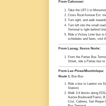
From Caloocan:
Take the LRT-1 to Monument
Cross Rizal Avenue Ext. to
Turn right, and walk toward
Turn left into the small ro
Terminal is right behind Uni
Ride a Victory Liner bus to 
schedules and fares, visit 
From Laoag, Ilocos Norte:
From the Partas Bus Termi
Street, ride a Partas bus to
From Las Pinas/Muntinlupa:
Route 1:
Bus-Bus
Ride a bus to Lawton via S
Station).
Walk 3-4 blocks along EDS
Aurora Boulevard/Tramo, B.
Cruz, Cabrera, San Roque C
Bus Terminal.