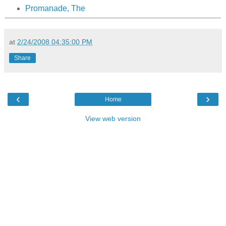
Promanade, The
at
2/24/2008 04:35:00 PM
Share
‹
›
Home
View web version