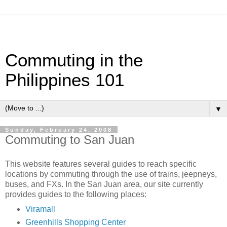
Commuting in the
Philippines 101
▼
Sunday, February 24, 2008
Commuting to San Juan
This website features several guides to reach specific
locations by commuting through the use of trains, jeepneys,
buses, and FXs. In the San Juan area, our site currently
provides guides to the following places:
Viramall
Greenhills Shopping Center